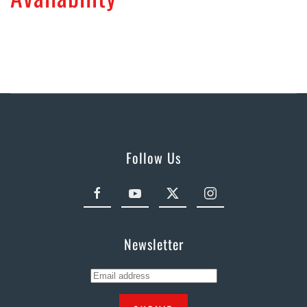
Follow Us
Newsletter