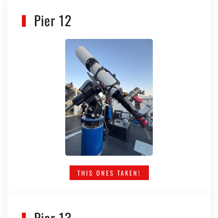
Pier 12
THIS ONES TAKEN!
Pier 13