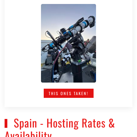
THIS ONES TAKEN!
Spain - Hosting Rates &
Availability