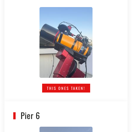
THIS ONES TAKEN!
Pier 6