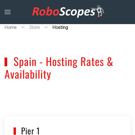
Skip to main content
Home
Store
Hosting
Spain - Hosting Rates &
Availability
Pier 1