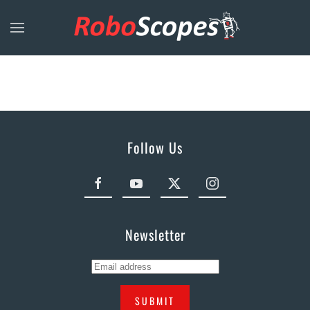
Skip to main content
Follow Us
Newsletter
SUBMIT