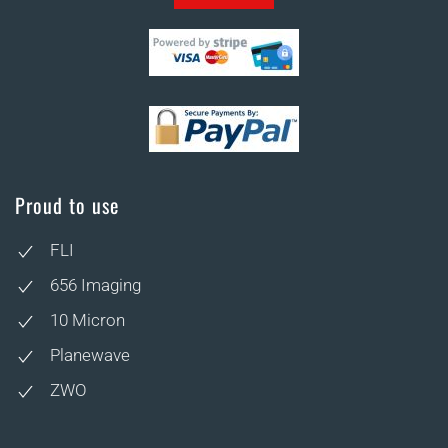
Proud to use
FLI
656 Imaging
10 Micron
Planewave
ZWO